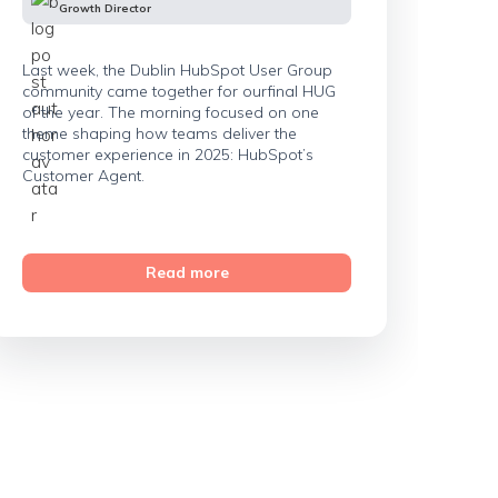
Growth Director
Last week, the Dublin HubSpot User Group
community came together for ourfinal HUG
of the year. The morning focused on one
theme shaping how teams deliver the
customer experience in 2025: HubSpot’s
Customer Agent.
Read more