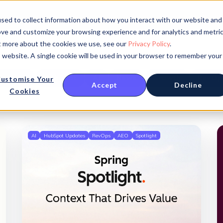
About
sed to collect information about how you interact with our website and
ove and customize your browsing experience and for analytics and metri
ut more about the cookies we use, see our
Privacy Policy
.
is website. A single cookie will be used in your browser to remember your
Opinion
HubSpot
AI
News
Growth
RevOp
ustomise Your
Accept
Decline
Cookies
AI
HubSpot Updates
RevOps
AEO
Spotlight