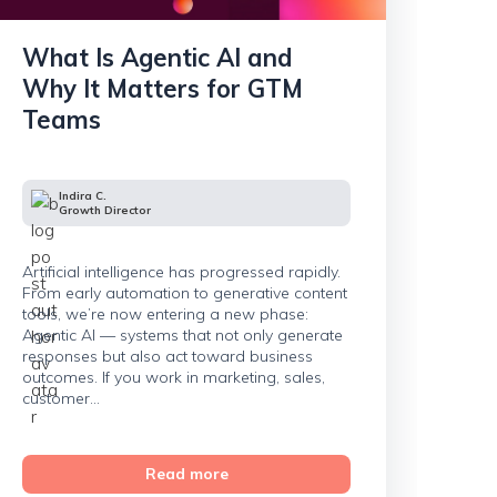
What Is Agentic AI and
Why It Matters for GTM
Teams
Indira C.
Growth Director
Artificial intelligence has progressed rapidly.
From early automation to generative content
tools, we’re now entering a new phase:
Agentic AI — systems that not only generate
responses but also act toward business
outcomes. If you work in marketing, sales,
customer...
Read more