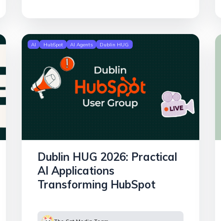
AI
HubSpot
AI Agents
Dublin HUG
Dublin HUG 2026: Practical
AI Applications
Transforming HubSpot