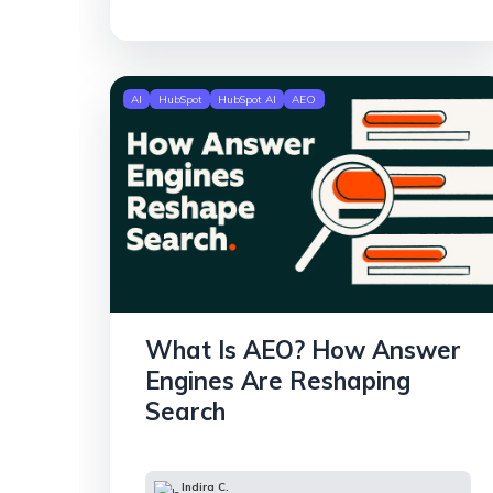
AI
HubSpot
HubSpot AI
AEO
What Is AEO? How Answer
Engines Are Reshaping
Search
Indira C.