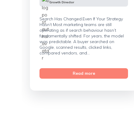
Growth Director
Search Has Changed.Even If Your Strategy
Hasn’t Most marketing teams are still
operating as if search behaviour hasn’t
fundamentally shifted. For years, the model
was predictable. A buyer searched on
Google, scanned results, clicked links,
compared vendors, and...
Read more