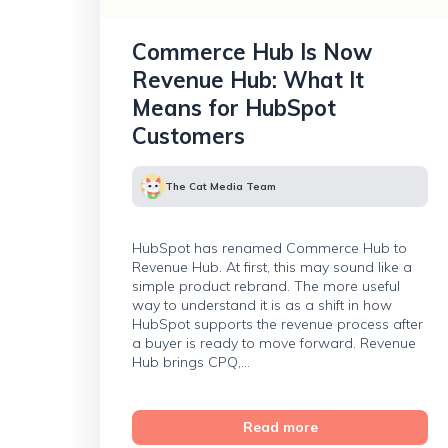
Commerce Hub Is Now
Revenue Hub: What It
Means for HubSpot
Customers
The Cat Media Team
HubSpot has renamed Commerce Hub to
Revenue Hub. At first, this may sound like a
simple product rebrand. The more useful
way to understand it is as a shift in how
HubSpot supports the revenue process after
a buyer is ready to move forward. Revenue
Hub brings CPQ,...
Read more