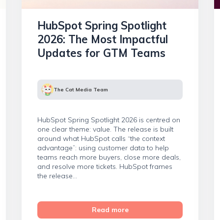
HubSpot Spring Spotlight
2026: The Most Impactful
Updates for GTM Teams
The Cat Media Team
HubSpot Spring Spotlight 2026 is centred on
one clear theme: value. The release is built
around what HubSpot calls “the context
advantage”: using customer data to help
teams reach more buyers, close more deals,
and resolve more tickets. HubSpot frames
the release...
Read more