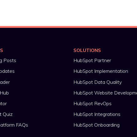
ES
SOLUTIONS
g Posts
HubSpot Partner
pdates
HubSpot Implementation
rader
HubSpot Data Quality
 Hub
HubSpot Website Developm
ator
HubSpot RevOps
t Quiz
HubSpot Integrations
latform FAQs
HubSpot Onboarding