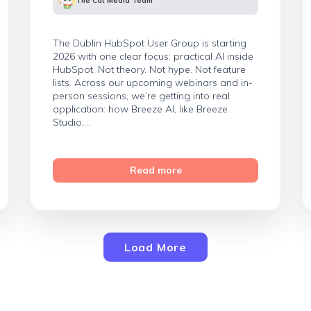
The Cat Media Team
The Dublin HubSpot User Group is starting
2026 with one clear focus: practical AI inside
HubSpot. Not theory. Not hype. Not feature
lists. Across our upcoming webinars and in-
person sessions, we’re getting into real
application: how Breeze AI, like Breeze
Studio,...
Read more
Load More