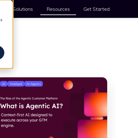
Solutions
Resources
Get Started
cs
s
AI
HubSpot
AI Agents