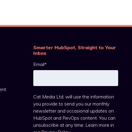
Smarter HubSpot, Straight to Your
Inbox
Email
*
ent
Cat Media Ltd. will use the information
you provide to send you our monthly
newsletter and occasional updates on
HubSpot and RevOps content. You can
unsubscribe at any time. Learn more in