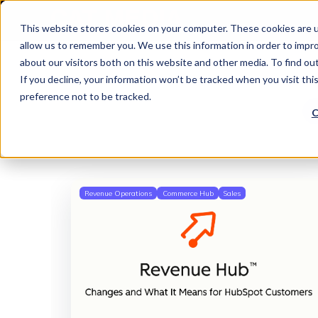
This website stores cookies on your computer. These cookies are u
allow us to remember you. We use this information in order to impr
about our visitors both on this website and other media. To find o
If you decline, your information won’t be tracked when you visit th
preference not to be tracked.
C
Revenue Operations
Commerce Hub
Sales