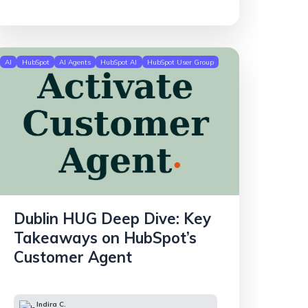
AI
HubSpot
AI Agents
HubSpot AI
HubSpot User Group
Dublin HUG Deep Dive: Key
Takeaways on HubSpot’s
Customer Agent
Indira C.