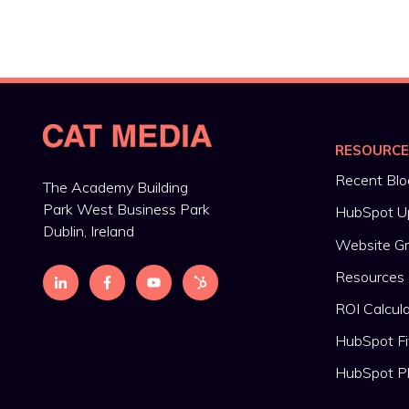
RESOURC
Recent Blo
The Academy Building
Park West Business Park
HubSpot U
Dublin, Ireland
Website G
Resources
ROI Calcul
HubSpot Fi
HubSpot P