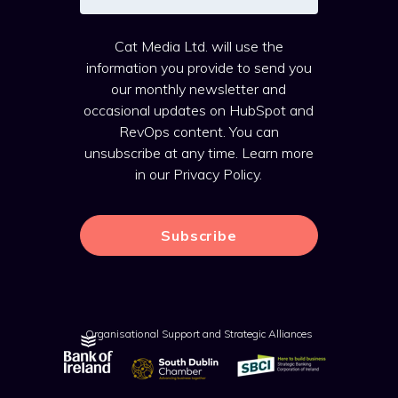
Cat Media Ltd. will use the
information you provide to send you
our monthly newsletter and
occasional updates on HubSpot and
RevOps content. You can
unsubscribe at any time. Learn more
in our
Privacy Policy
.
Organisational Support and Strategic Alliances