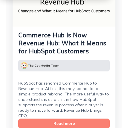
Commerce Hub Is Now
Revenue Hub: What It Means
for HubSpot Customers
The Cat Media Team
HubSpot has renamed Commerce Hub to
Revenue Hub. At first, this may sound like a
simple product rebrand. The more useful way to
understand it is as a shift in how HubSpot
supports the revenue process after a buyer is
ready to move forward. Revenue Hub brings
CPQ,...
Read more