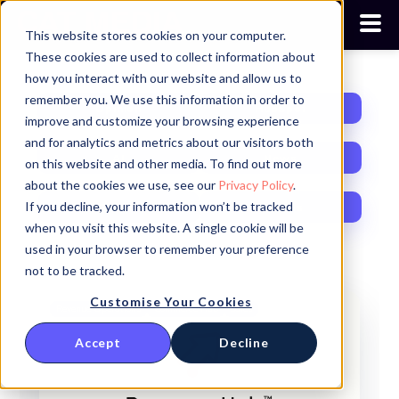
This website stores cookies on your computer.
These cookies are used to collect information about
how you interact with our website and allow us to
remember you. We use this information in order to
Opinion
HubSpot
improve and customize your browsing experience
and for analytics and metrics about our visitors both
AI
News
on this website and other media. To find out more
about the cookies we use, see our
Privacy Policy
.
If you decline, your information won’t be tracked
Growth
RevOps
when you visit this website. A single cookie will be
used in your browser to remember your preference
not to be tracked.
Customise Your Cookies
Revenue Operations
Commerce Hub
Sales
Accept
Decline