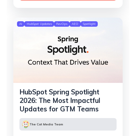
AI
HubSpot Updates
RevOps
AEO
Spotlight
HubSpot Spring Spotlight
2026: The Most Impactful
Updates for GTM Teams
The Cat Media Team