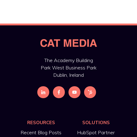
The Academy Building
Park West Business Park
Dublin, Ireland
RESOURCES
SOLUTIONS
Recent Blog Posts
HubSpot Partner