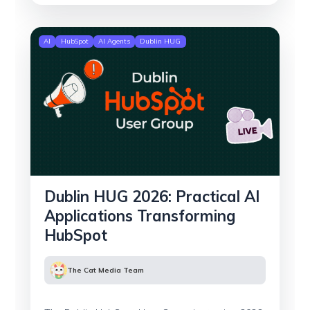
AI
HubSpot
AI Agents
Dublin HUG
Dublin HUG 2026: Practical AI
Applications Transforming
HubSpot
The Cat Media Team