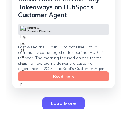
Takeaways on HubSpot’s
Customer Agent
Indira C.
Growth Director
Last week, the Dublin HubSpot User Group
community came together for ourfinal HUG of
the year. The morning focused on one theme
shaping how teams deliver the customer
experience in 2025: HubSpot’s Customer Agent.
Read more
Load More