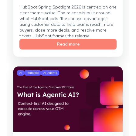
HubSpot Spring Spotlight 2026 is centred on one
clear theme: value. The release is built around
what HubSpot calls “the context advantage”:
using customer data to help teams reach more
buyers, close more deals, and resolve more
tickets. HubSpot frames the release...
Read more
AI
HubSpot
AI Agents