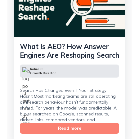
What Is AEO? How Answer
Engines Are Reshaping Search
Indira C.
Growth Director
Search Has Changed.Even If Your Strategy
Hasn’t Most marketing teams are still operating
as if search behaviour hasn’t fundamentally
shifted. For years, the model was predictable. A
buyer searched on Google, scanned results,
clicked links, compared vendors, and...
Read more