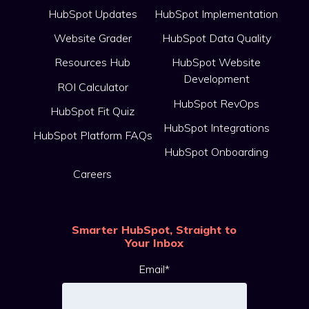
HubSpot Updates
HubSpot Implementation
Website Grader
HubSpot Data Quality
Resources Hub
HubSpot Website
Development
ROI Calculator
HubSpot RevOps
HubSpot Fit Quiz
HubSpot Integrations
HubSpot Platform FAQs
HubSpot Onboarding
Careers
Smarter HubSpot, Straight to
Your Inbox
Email
*