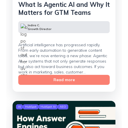
What Is Agentic AI and Why It
Matters for GTM Teams
Indira C.
Growth Director
Artificial intelligence has progressed rapidly.
From early automation to generative content
tools, we’re now entering a new phase: Agentic
AI — systems that not only generate responses
but also act toward business outcomes. If you
work in marketing, sales, customer...
Read more
AI
HubSpot
HubSpot AI
AEO