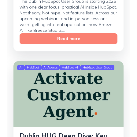
The Dublin HubSpot User Group is starting 2026
with one clear focus: practical AI inside HubSpot.
Not theory. Not hype. Not feature lists. Across our
upcoming webinars and in-person sessions,
we’re getting into real application: how Breeze
AI, like Breeze Studio,...
Read more
AI
HubSpot
AI Agents
HubSpot AI
HubSpot User Group
Dublin HUG Deep Dive: Key