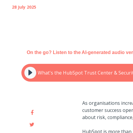
28 July 2025
On the go? Listen to the AI-generated audio ver
What's the HubSpot Trust Center & Securi
As organisations incre
customer success opera
about risk, compliance
HubSpot is more than a