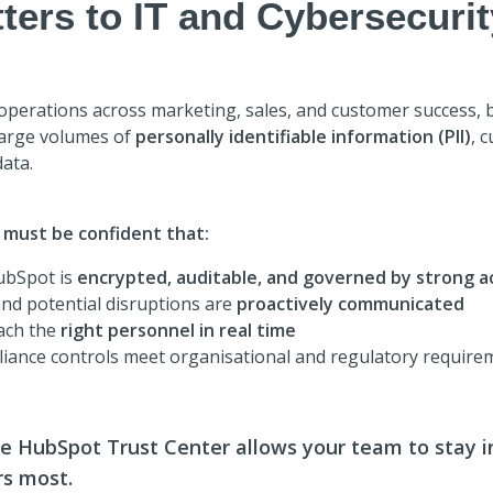
ters to IT and Cybersecuri
erations across marketing, sales, and customer success, b
large volumes of
personally identifiable information (PII)
, 
ata.
 must be confident that:
ubSpot is
encrypted, auditable, and governed by strong a
nd potential disruptions are
proactively communicated
each the
right personnel in real time
liance controls meet organisational and regulatory require
he HubSpot Trust Center allows your team to stay 
rs most.