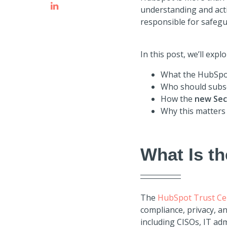
understanding and act
responsible for safeg
In this post, we’ll explo
What the HubSpot
Who should subsc
How the
new Sec
Why this matters
What Is t
The
HubSpot Trust Ce
compliance, privacy, a
including CISOs, IT ad