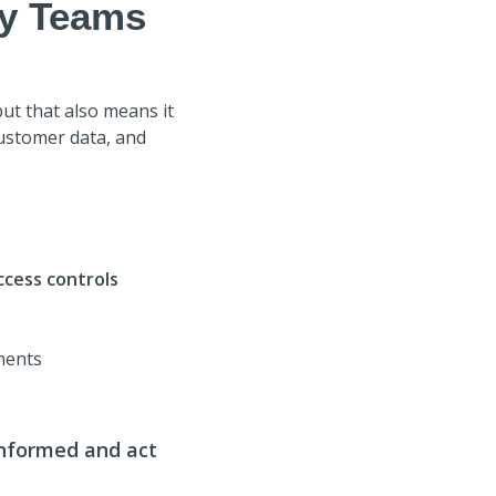
ty Teams
ut that also means it
customer data, and
ccess controls
ments
informed and act