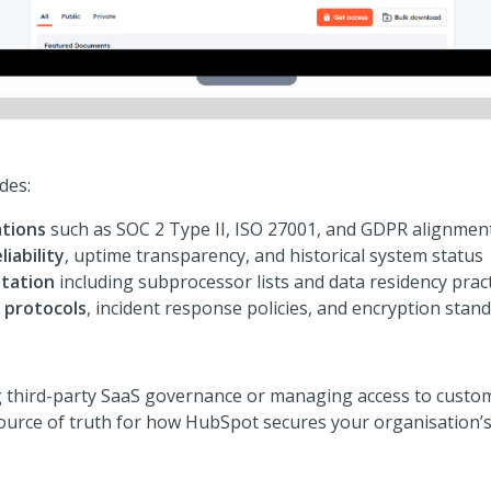
des:
ations
such as SOC 2 Type II, ISO 27001, and GDPR alignmen
liability
, uptime transparency, and historical system status
tation
including subprocessor lists and data residency prac
 protocols
, incident response policies, and encryption stan
 third-party SaaS governance or managing access to custom
source of truth for how HubSpot secures your organisation’s