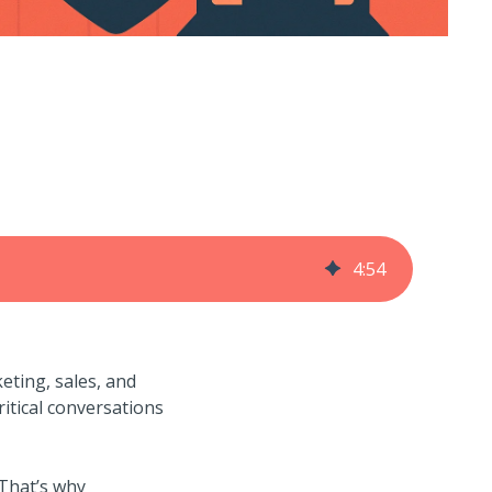
4
:
54
eting, sales, and
itical conversations
 That’s why