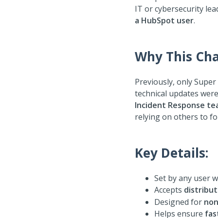
IT or cybersecurity le
a HubSpot user
.
Why This Cha
Previously, only Super
technical updates were
Incident Response t
relying on others to f
Key Details:
Set by any user 
Accepts
distribut
Designed for
non
Helps ensure
fas