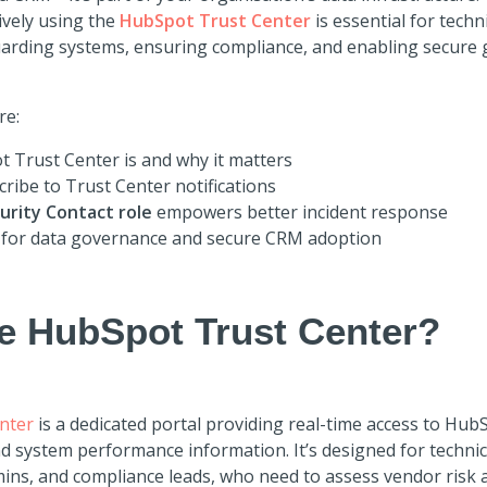
ively using the
HubSpot Trust Center
is essential for techn
uarding systems, ensuring compliance, and enabling secure 
re:
 Trust Center is and why it matters
ribe to Trust Center notifications
urity Contact role
empowers better incident response
 for data governance and secure CRM adoption
he HubSpot Trust Center?
nter
is a dedicated portal providing real-time access to HubS
nd system performance information. It’s designed for technic
mins, and compliance leads, who need to assess vendor risk