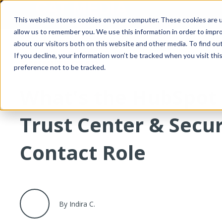
This website stores cookies on your computer. These cookies are u
allow us to remember you. We use this information in order to impr
about our visitors both on this website and other media. To find o
If you decline, your information won’t be tracked when you visit th
3 MINUTE READ
preference not to be tracked.
What's the HubSpot
Trust Center & Secur
Contact Role
By Indira C.