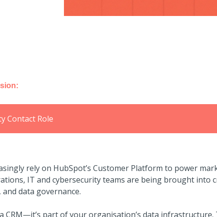
sion:
ty Contact Role
asingly rely on HubSpot’s Customer Platform to power mark
tions, IT and cybersecurity teams are being brought into cr
, and data governance.
 CRM—it’s part of your organisation’s data infrastructure.