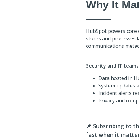
Why It Mat
HubSpot powers core op
stores and processes 
communications metad
Security and IT teams
Data hosted in H
System updates a
Incident alerts r
Privacy and comp
📌
Subscribing to t
fast when it matte