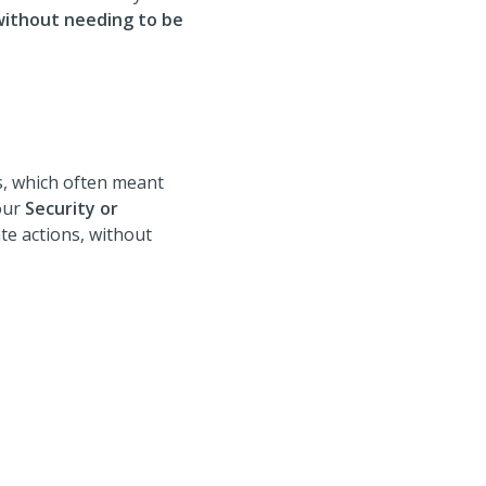
without needing to be
ts, which often meant
your
Security or
te actions, without