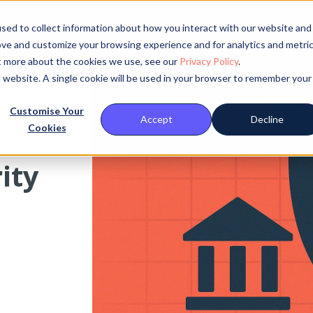
Abou
sed to collect information about how you interact with our website and
ove and customize your browsing experience and for analytics and metri
ut more about the cookies we use, see our
Privacy Policy
.
is website. A single cookie will be used in your browser to remember your
Customise Your
Accept
Decline
Cookies
ity