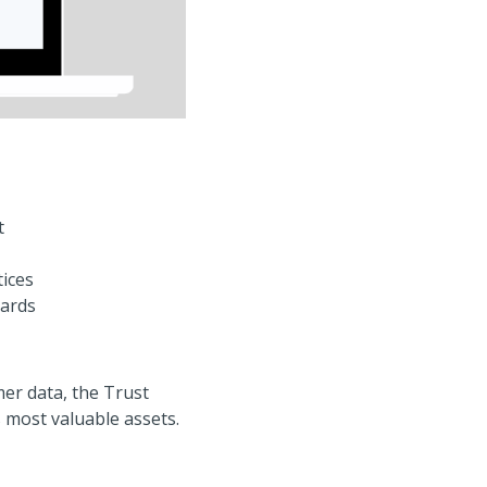
t
tices
dards
er data, the Trust
 most valuable assets.