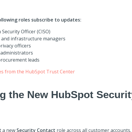
lowing roles subscribe to updates:
 Security Officer (CISO)
s and infrastructure managers
ivacy officers
administrators
procurement leads
es from the HubSpot Trust Center
ng the New HubSpot Securit
t a new
Security Contact
role across all customer accounts.