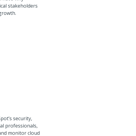
ical stakeholders
growth.
pot’s security,
al professionals,
 and monitor cloud