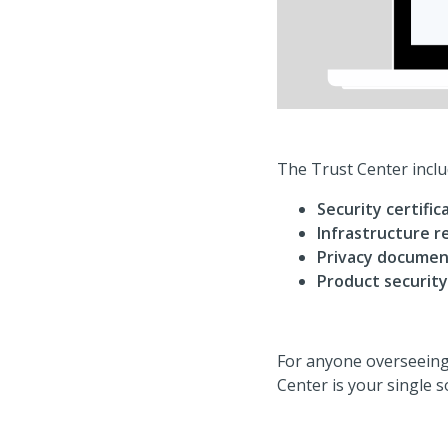
The Trust Center inclu
Security certific
Infrastructure re
Privacy documen
Product security
For anyone overseeing
Center is your single 