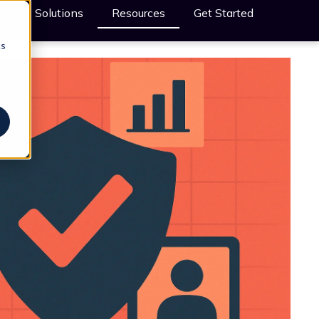
t
Solutions
Resources
Get Started
cs