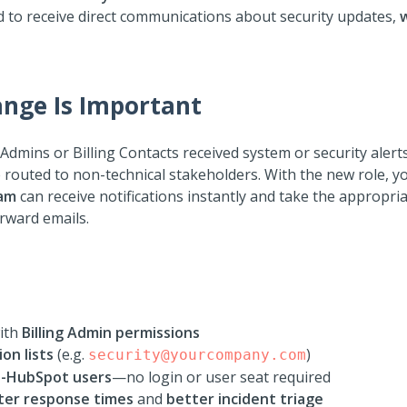
ad to receive direct communications about security updates,
nge Is Important
 Admins or Billing Contacts received system or security aler
 routed to non-technical stakeholders. With the new role, 
eam
can receive notifications instantly and take the appropria
orward emails.
with
Billing Admin permissions
ion lists
(e.g.
)
security@yourcompany.com
-HubSpot users
—no login or user seat required
ter response times
and
better incident triage