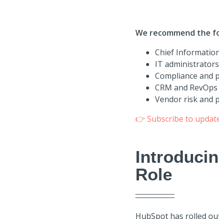
We recommend the fol
Chief Information
IT administrator
Compliance and pr
CRM and RevOps 
Vendor risk and 
👉
Subscribe to updat
Introduci
Role
HubSpot has rolled ou