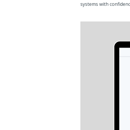
systems with confidenc