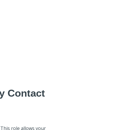
y Contact
 This role allows your