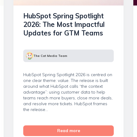
HubSpot Spring Spotlight
2026: The Most Impactful
Updates for GTM Teams
The Cat Media Team
HubSpot Spring Spotlight 2026 is centred on
one clear theme: value. The release is built
around what HubSpot calls “the context
advantage”: using customer data to help
teams reach more buyers, close more deals,
and resolve more tickets. HubSpot frames
the release...
Read more