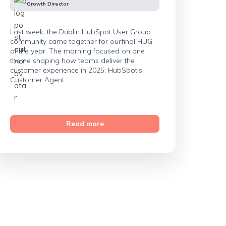
Growth Director
Last week, the Dublin HubSpot User Group
community came together for ourfinal HUG
of the year. The morning focused on one
theme shaping how teams deliver the
customer experience in 2025: HubSpot’s
Customer Agent.
Read more