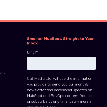
Smarter HubSpot, Straight to Your
Inbox
Email
*
ent
Cat Media Ltd. will use the information
you provide to send you our monthly
newsletter and occasional updates on
HubSpot and RevOps content. You can
unsubscribe at any time. Learn more in