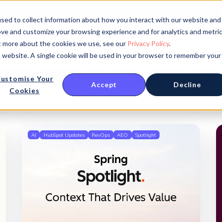
About
sed to collect information about how you interact with our website and
ove and customize your browsing experience and for analytics and metri
ut more about the cookies we use, see our
Privacy Policy
.
is website. A single cookie will be used in your browser to remember your
Opinion
HubSpot
AI
News
Growth
RevOp
ustomise Your
Accept
Decline
Cookies
AI
HubSpot Updates
RevOps
AEO
Spotlight