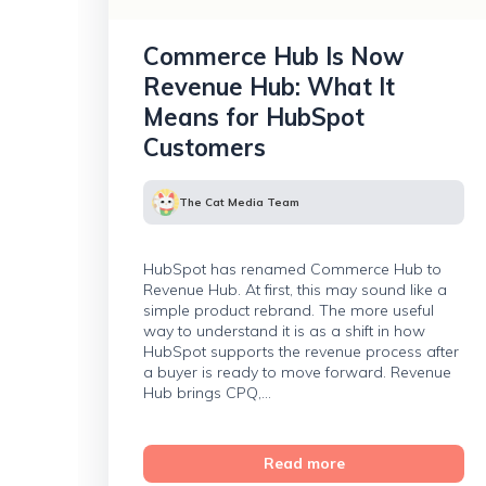
Commerce Hub Is Now
Revenue Hub: What It
Means for HubSpot
Customers
The Cat Media Team
HubSpot has renamed Commerce Hub to
Revenue Hub. At first, this may sound like a
simple product rebrand. The more useful
way to understand it is as a shift in how
HubSpot supports the revenue process after
a buyer is ready to move forward. Revenue
Hub brings CPQ,...
Read more