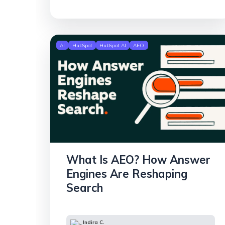
AI
HubSpot
HubSpot AI
AEO
What Is AEO? How Answer
Engines Are Reshaping
Search
Indira C.