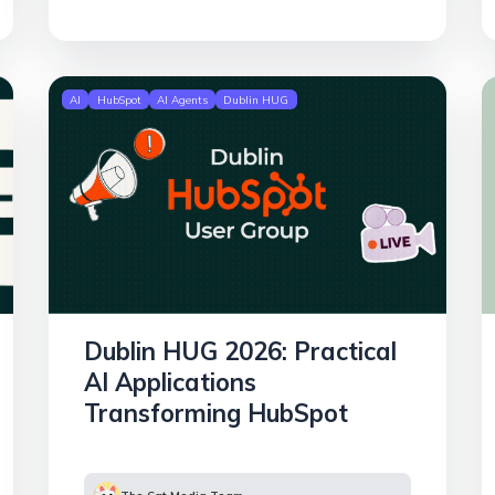
AI
HubSpot
AI Agents
Dublin HUG
Dublin HUG 2026: Practical
AI Applications
Transforming HubSpot