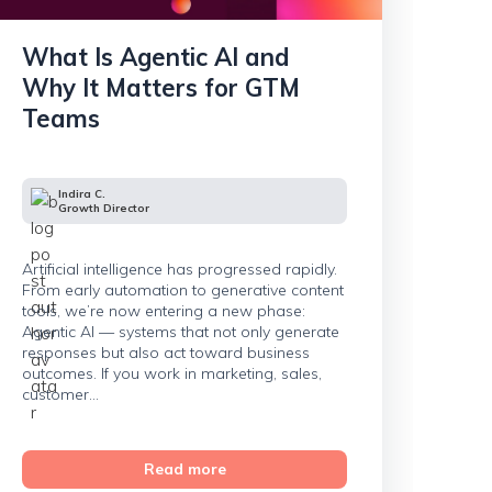
What Is Agentic AI and
Why It Matters for GTM
Teams
Indira C.
Growth Director
Artificial intelligence has progressed rapidly.
From early automation to generative content
tools, we’re now entering a new phase:
Agentic AI — systems that not only generate
responses but also act toward business
outcomes. If you work in marketing, sales,
customer...
Read more