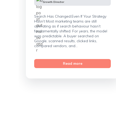
Growth Director
Search Has Changed.Even If Your Strategy
Hasn’t Most marketing teams are still
operating as if search behaviour hasn’t
fundamentally shifted. For years, the model
was predictable. A buyer searched on
Google, scanned results, clicked links,
compared vendors, and...
Read more