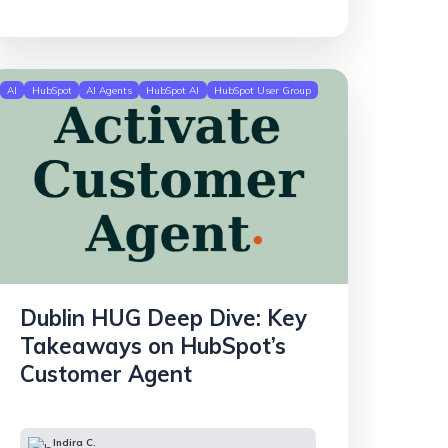
AI
HubSpot
AI Agents
HubSpot AI
HubSpot User Group
Dublin HUG Deep Dive: Key
Takeaways on HubSpot’s
Customer Agent
Indira C.