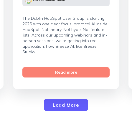
The Cat Media Team
The Dublin HubSpot User Group is starting
2026 with one clear focus: practical AI inside
HubSpot. Not theory. Not hype. Not feature
lists. Across our upcoming webinars and in-
person sessions, we’re getting into real
application: how Breeze AI, like Breeze
Studio,...
Read more
Load More