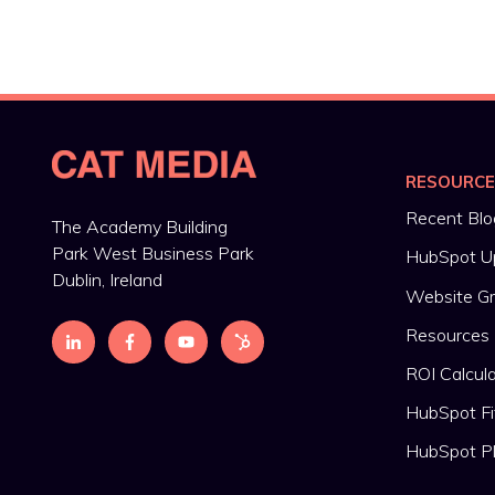
RESOURC
Recent Blo
The Academy Building
Park West Business Park
HubSpot U
Dublin, Ireland
Website G
Resources
ROI Calcul
HubSpot Fi
HubSpot P