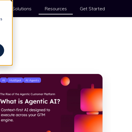
Solutions
Resources
Get Started
cs
s
AI
HubSpot
AI Agents