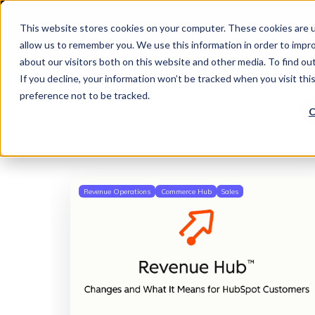
This website stores cookies on your computer. These cookies are u
allow us to remember you. We use this information in order to impr
about our visitors both on this website and other media. To find o
If you decline, your information won’t be tracked when you visit th
preference not to be tracked.
C
Revenue Operations
Commerce Hub
Sales