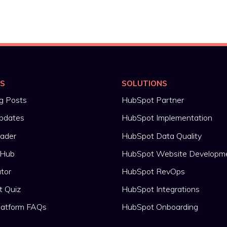
ES
SOLUTIONS
g Posts
HubSpot Partner
pdates
HubSpot Implementation
rader
HubSpot Data Quality
 Hub
HubSpot Website Developm
ator
HubSpot RevOps
t Quiz
HubSpot Integrations
latform FAQs
HubSpot Onboarding