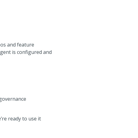
os and feature
gent is configured and
 governance
re ready to use it