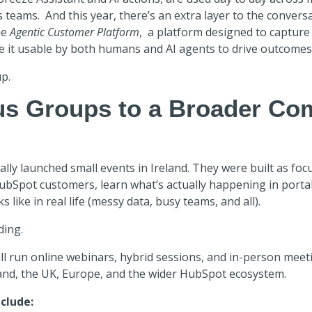
s teams. And this year, there’s an extra layer to the conver
he
Agentic Customer Platform
,
a platform designed to capture
e it usable by both humans and AI agents to drive outcomes 
p.
s Groups to a Broader Co
ally launched small events in Ireland. They were built as foc
HubSpot customers, learn what’s actually happening in porta
 like in real life (messy data, busy teams, and all).
ding.
ll run
online webinars, hybrid sessions, and in-person meet
and, the UK, Europe, and the wider HubSpot ecosystem.
clude: