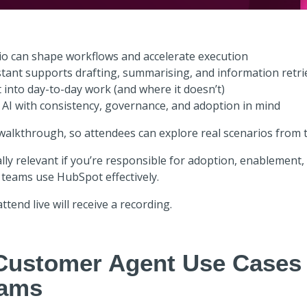
o can shape workflows and accelerate execution
tant supports drafting, summarising, and information retri
t into day-to-day work (and where it doesn’t)
 AI with consistency, governance, and adoption in mind
 walkthrough, so attendees can explore real scenarios from t
lly relevant if you’re responsible for adoption, enablement, 
 teams use HubSpot effectively.
ttend live will receive a recording.
Customer Agent Use Cases
eams