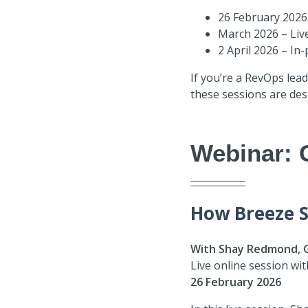
26 February 2026 
March 2026 – Liv
2 April 2026 – I
If you’re a RevOps lea
these sessions are des
Webinar: 
How Breeze S
With Shay Redmond, 
Live online session wi
26 February 2026