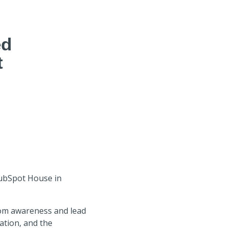
ed
t
HubSpot House in
om awareness and lead
tion, and the