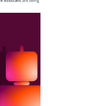
e Assistant
are being