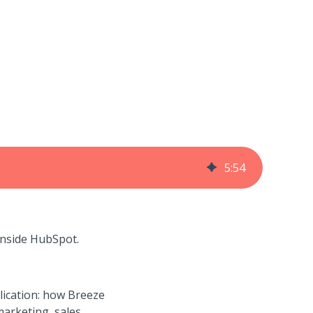
5
:
54
 inside HubSpot.
lication: how
Breeze
arketing, sales,