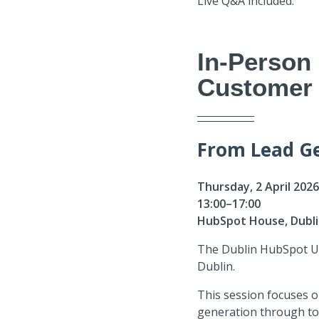
Live Q&A included.
In-Person
Customer 
From Lead Ge
Thursday, 2 April 202
13:00–17:00
HubSpot House, Dubl
The Dublin HubSpot Use
Dublin.
This session focuses 
generation through to