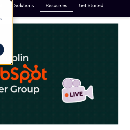
t
Solutions
Resources
Get Started
cs