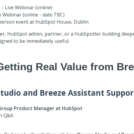
– Live Webinar (online)
e Webinar (online - date TBC)
n-person event at HubSpot House, Dublin
der, HubSpot admin, partner, or a HubSpotter building deeper
igned to be immediately useful.
Getting Real Value from Bre
tudio and Breeze Assistant Suppor
Group Product Manager at HubSpot
th Q&A