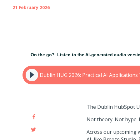
21 February 2026
On the go?
Listen to the AI-generated audio vers
Dublin HUG 2026: Practical AI Applicatio
The Dublin HubSpot Use
Not theory. Not hype. N
Across our upcoming we
AI, like Breeze Studio,