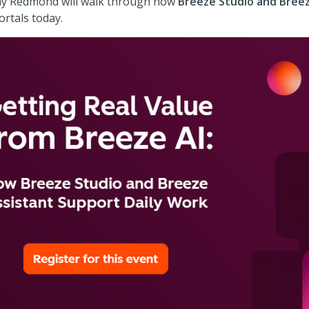
Shay Redmond will walk through how
Breeze Studio and Breez
rtals today.