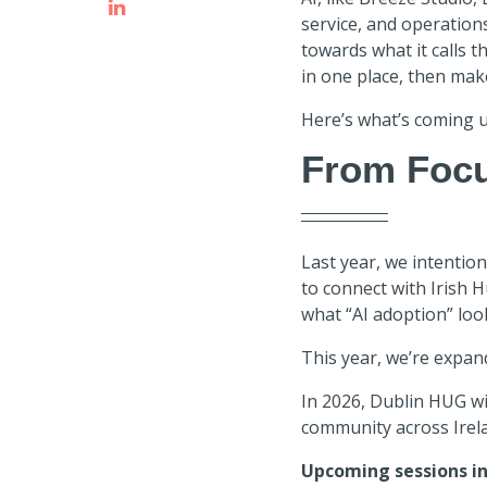
service, and operation
towards what it calls t
in one place, then mak
Here’s what’s coming u
From Focu
Last year, we intention
to connect with Irish 
what “AI adoption” looks
This year, we’re expan
In 2026, Dublin HUG wi
community across Irel
Upcoming sessions in