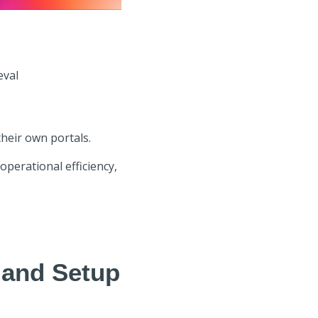
eval
heir own portals.
operational efficiency,
 and Setup