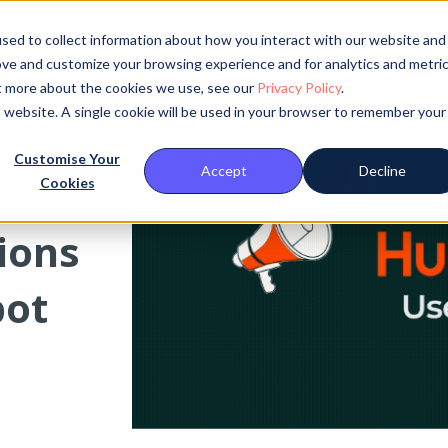
Abou
sed to collect information about how you interact with our website and
ove and customize your browsing experience and for analytics and metri
ut more about the cookies we use, see our
Privacy Policy
.
is website. A single cookie will be used in your browser to remember your
Customise Your
Accept
Decline
Cookies
tions
pot