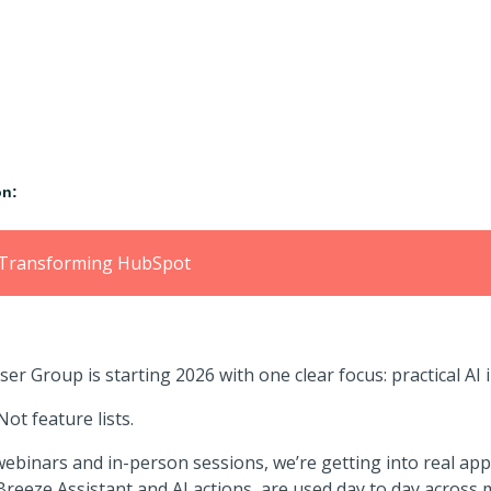
ion:
ns Transforming HubSpot
r Group is starting 2026 with one clear focus:
practical AI
ot feature lists.
binars and in-person sessions, we’re getting into real app
 Breeze Assistant and AI actions, are
used day to day across m