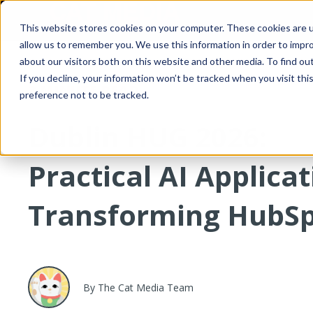
This website stores cookies on your computer. These cookies are u
allow us to remember you. We use this information in order to impr
about our visitors both on this website and other media. To find o
If you decline, your information won’t be tracked when you visit th
3 MINUTE READ
preference not to be tracked.
Dublin HUG 2026:
Practical AI Applica
Transforming HubS
By The Cat Media Team