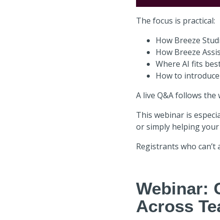
The focus is practical:
How Breeze Studi
How Breeze Assis
Where AI fits bes
How to introduce
A live Q&A follows the
This webinar is especia
or simply helping your
Registrants who can’t a
Webinar: 
Across T