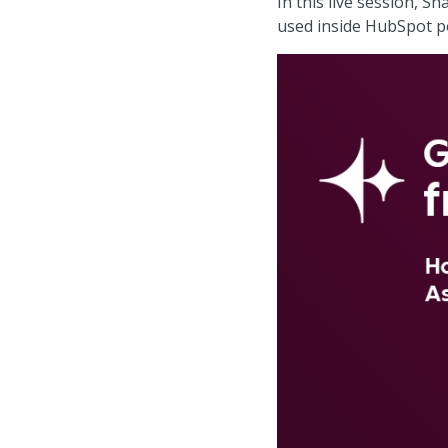
In this live session, 
used inside HubSpot po