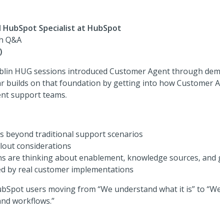
I HubSpot Specialist at HubSpot
th Q&A
)
ublin HUG sessions introduced Customer Agent through dem
r builds on that foundation by getting into how Customer A
rent support teams.
es beyond traditional support scenarios
lout considerations
s are thinking about enablement, knowledge sources, and
d by real customer implementations
ubSpot users moving from “We understand what it is” to “We’
and workflows.”