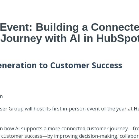
 Event: Building a Connect
Journey with AI in HubSpo
neration to Customer Success
6
in
r Group will host its first in-person event of the year at 
on how AI supports a more connected customer journey—fr
 customer success—by improving decision-making, collabora