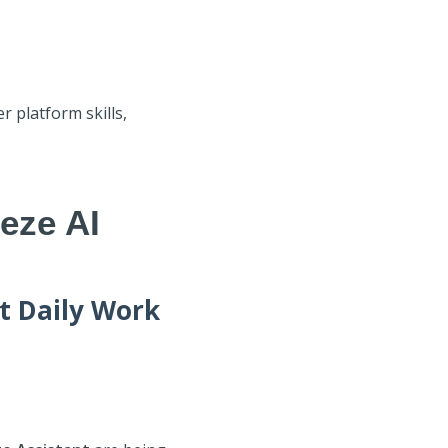
 platform skills,
eze AI
t Daily Work