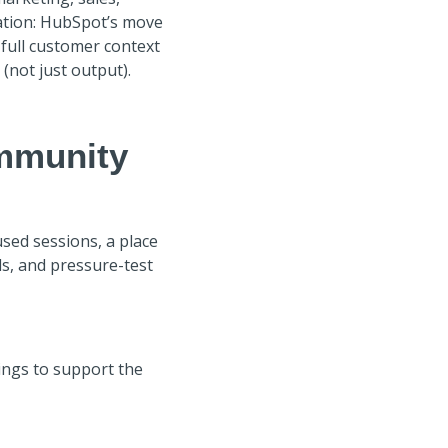
sation: HubSpot’s move
 full customer context
(not just output).
mmunity
used sessions, a place
ls, and pressure-test
ings to support the