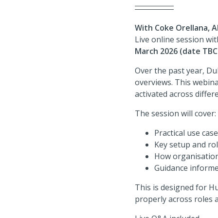
With Coke Orellana, A
Live online session wi
March 2026 (date TBC
Over the past year, D
overviews. This webina
activated across diffe
The session will cover:
Practical use cas
Key setup and rol
How organisation
Guidance informe
This is designed for H
properly across roles 