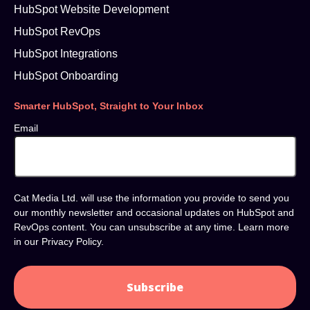
HubSpot Website Development
HubSpot RevOps
HubSpot Integrations
HubSpot Onboarding
Smarter HubSpot, Straight to Your Inbox
Email
Cat Media Ltd. will use the information you provide to send you
our monthly newsletter and occasional updates on HubSpot and
RevOps content. You can unsubscribe at any time. Learn more
in our
Privacy Policy
.