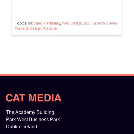
Topics:
Inbound Marketing
,
Web Design
,
SEO
,
Growth Driven
Website Design
,
Website
The Academy Building
Park West Business Park
Dublin, Ireland