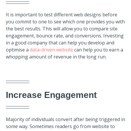
It is import
ant to test different web designs before
you commit to one to see which one provides y
ou with
the best results. This will allow you to compare site
engagement, bounce rate, and conversions. Investing
in a good company that can help you develop and
optimise a
data-driven website
can help you to earn a
whopping amount of revenue in the long run.
Increase Engagement
Majority of individuals convert after being triggered in
some way. Sometimes readers go from website to