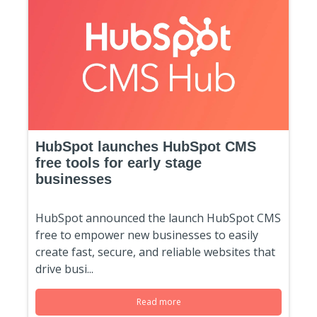
HubSpot launches HubSpot CMS
free tools for early stage
businesses
HubSpot announced the launch HubSpot CMS
free to empower new businesses to easily
create fast, secure, and reliable websites that
drive busi...
Read more