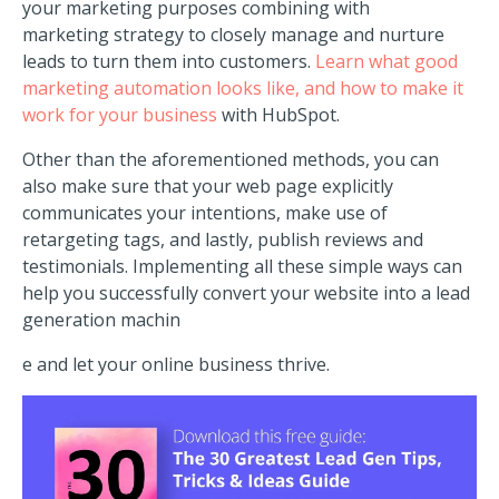
your marketing purposes combining
with
marketing
strategy to closely manage and nurture
leads to turn them into customers.
Learn what good
marketing automation looks like, and how to make it
work for your business
with HubSpot.
Other than the aforementioned methods, you can
also make sure that your web page explicitly
communicates your intentions, make use of
retargeting tags, and lastly, publish reviews and
testimonials. Implementing all these simple ways can
help you successfully convert your website into a lead
generation machin
e and let your online business thrive.