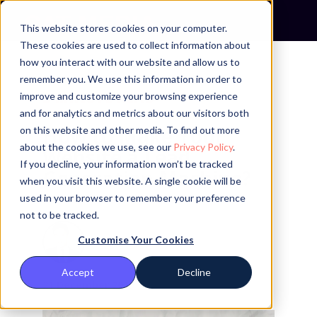
This website stores cookies on your computer.
These cookies are used to collect information about
how you interact with our website and allow us to
remember you. We use this information in order to
3 MINUTE READ
improve and customize your browsing experience
and for analytics and metrics about our visitors both
How to Make Your
on this website and other media. To find out more
about the cookies we use, see our
Privacy Policy
.
Website a Lead
If you decline, your information won’t be tracked
Generation Machine?
when you visit this website. A single cookie will be
used in your browser to remember your preference
not to be tracked.
Customise Your Cookies
By Rafael C.
Accept
Decline
21 December 2019