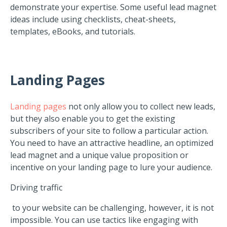
demonstrate your expertise. Some useful lead magnet
ideas include using checklists, cheat-sheets,
templates, eBooks, and tutorials.
Landing
Pages
Landing pages
not only allow you to collect new leads,
but they also enable you to get the existing
subscribers of your site to follow a particular action.
You need to have an attractive headline, an optimized
lead magnet and a unique value proposition or
incentive on your landing page to lure your audience.
Driving traffic
to your website can be challenging, however, it is not
impossible. You can use tactics like engaging with