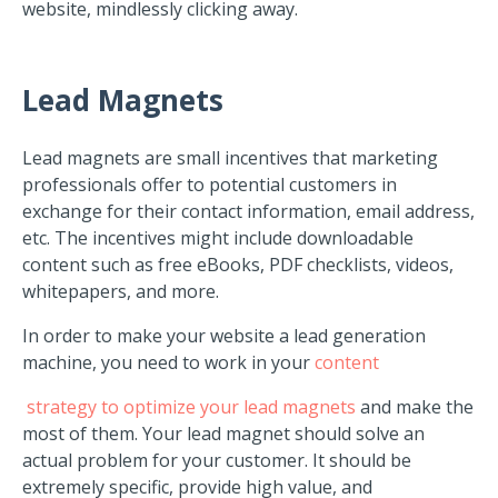
website, mindlessly clicking away.
Lead Magnets
Lead magnets are small incentives that marketing
professionals offer to potential customers in
exchange for their contact information, email address,
etc. The incentives might include downloadable
content such as free eBooks, PDF checklists, videos,
whitepapers, and more.
In order to make your website a lead generation
machine, you need to work in your
content
strategy to optimize your lead magnets
and make the
most of them. Your lead magnet should solve an
actual problem for your customer. It should be
extremely specific, provide high value, and