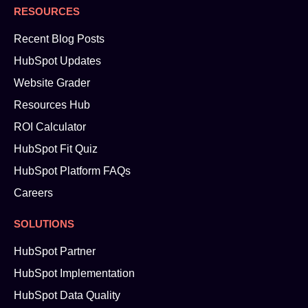
RESOURCES
Recent Blog Posts
HubSpot Updates
Website Grader
Resources Hub
ROI Calculator
HubSpot Fit Quiz
HubSpot Platform FAQs
Careers
SOLUTIONS
HubSpot Partner
HubSpot Implementation
HubSpot Data Quality