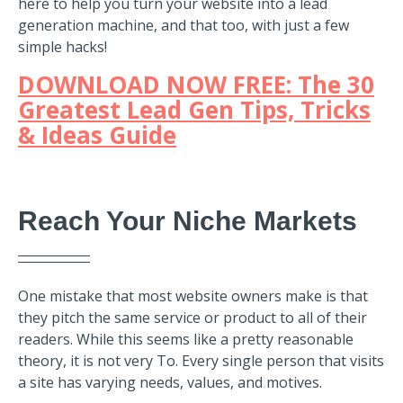
here to help you turn your website into a lead
generation machine, and that too, with just a few
simple hacks!
DOWNLOAD NOW FREE: The 30
Greatest Lead Gen Tips, Tricks
& Ideas Guide
Reach Your Niche Markets
One mistake that most website owners make is that
they pitch the same service or product to
all of their
readers. While this seems like a pretty reasonable
theory, it is not very To. Every single person that visits
a site has varying needs, values, and motives.