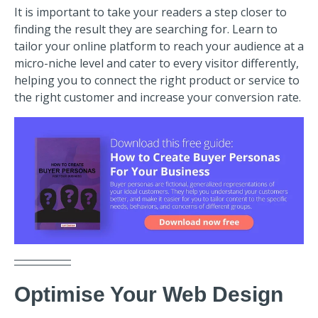
It is important to take your readers a step closer to
finding the result they are searching for. Learn to
tailor your online platform to reach your audience at a
micro-niche level and cater to every visitor differently,
helping you to connect the right product or service to
the right customer and increase your conversion rate.
Optimise Your Web Design