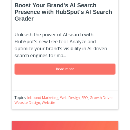
Boost Your Brand's AI Search
Presence with HubSpot's AI Search
Grader
Unleash the power of AI search with
HubSpot's new free tool. Analyze and
optimize your brand's visibility in AI-driven
search engines for ma...
Read more
Topics:
Inbound Marketing
,
Web Design
,
SEO
,
Growth Driven
Website Design
,
Website